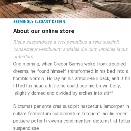
SEEMINGLY ELEGANT DESIGN
About our online store
Risus suspendisse a orci penatibus a felis suscipit
consectetur vestibulum sodales dui cum ultricies lacus
interdum.
One morning, when Gregor Samsa woke from troubled
dreams, he found himself transformed in his bed into a
horrible vermin. He lay on his armour-like back, and if he
lifted his head a little he could see his brown belly,
slightly domed and divided by arches into stiff.
Dictumst per ante cras suscipit nascetur ullamcorper in
nullam fermentum condimentum torquent iaculis reden
posuere potenti viverra condimentum dictumst id tellus
suspendisse