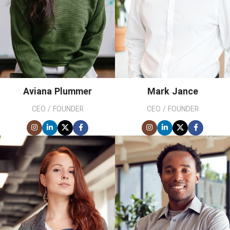
Aviana Plummer
Mark Jance
CEO / FOUNDER
CEO / FOUNDER