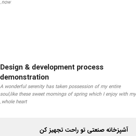
now.
Design & development process
demonstration
A wonderful serenity has taken possession of my entire
soul,like these sweet mornings of spring which I enjoy with my
whole heart.
آشپزخانه صنعتی تو راحت تجهیز کن