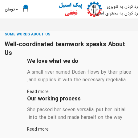
رد کردن به ناوبری
0
تومان
0
من
رد کردن به محتوای اصلی
SOME WORDS ABOUT US
Well-coordinated teamwork speaks About
Us
We love what we do
A small river named Duden flows by their place
and supplies it with the necessary regelialia.
Read more
Our working process
She packed her seven versalia, put her initial
into the belt and made herself on the way.
Read more