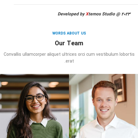
Developed by
X
temos Studio @ 2023
WORDS ABOUT US
Our Team
Convallis ullamcorper aliquet ultrices orci cum vestibulum lobortis
erat.