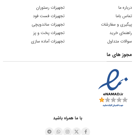
تجهیزات رستوران
درباره ما
تجهیزات فست فود
تماس باما
تجهیزات ساندویچی
پیگیری و سفارشات
تجهیزات پخت و پز
راهنمای خرید
تجهیزات آماده سازی
سوالات متداول
مجوز های ما
با ما همراه باشید