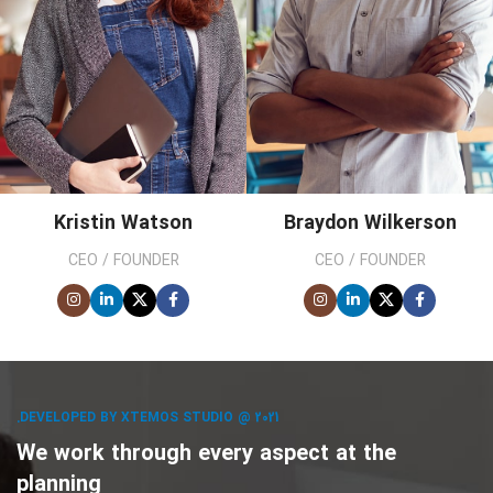
Kristin Watson
Braydon Wilkerson
CEO / FOUNDER
CEO / FOUNDER
DEVELOPED BY XTEMOS STUDIO @ 2021.
We work through every aspect at the
planning