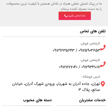
ما در پیک استیل نجفی همراه در تلاش هستیم با کیفیت ترین محصولات
را به دست مصرف کننده برساند.
باما تماس بگیرید
تلفن های تماس
کارشناس فروش:
09125903653 / 09129635643
کارشناس فروش:
09129341017 / 09121277040
آدرس فروشگاه :
تهران، جاده آدران به شهریار، ورودی شهرک آدران، خیابان
صانع، پلاک 3
دسته های محبوب
خدمات مشتریان