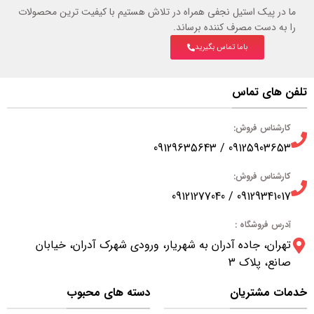
ما در پیک استیل نجفی همراه در تلاش هستیم با کیفیت ترین محصولات
را به دست مصرف کننده برساند.
باما تماس بگیرید
تلفن های تماس
کارشناس فروش:
09125903653 / 09129635643
کارشناس فروش:
09129341017 / 09121277040
آدرس فروشگاه :
تهران، جاده آدران به شهریار، ورودی شهرک آدران، خیابان
صانع، پلاک 3
دسته های محبوب
خدمات مشتریان