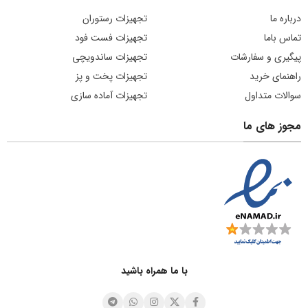
تجهیزات رستوران
درباره ما
تجهیزات فست فود
تماس باما
تجهیزات ساندویچی
پیگیری و سفارشات
تجهیزات پخت و پز
راهنمای خرید
تجهیزات آماده سازی
سوالات متداول
مجوز های ما
با ما همراه باشید