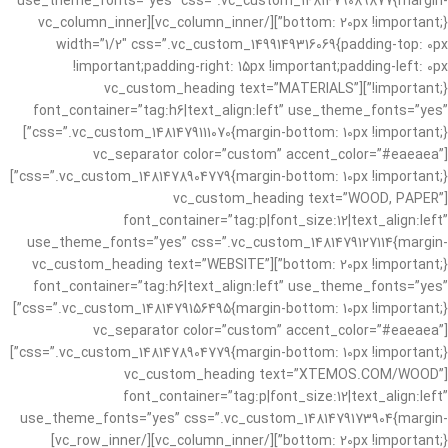
use_theme_fonts=”yes” css=”.vc_custom_1481479089877{margin-
bottom: 20px !important;}”][/vc_column_inner][vc_column_inner
width=”1/2″ css=”.vc_custom_1499149316069{padding-top: 0px
!important;padding-right: 15px !important;padding-left: 0px
!important;}”][vc_custom_heading text=”MATERIALS”
font_container=”tag:h6|text_align:left” use_theme_fonts=”yes”
css=”.vc_custom_1481479111070{margin-bottom: 10px !important;}”]
[vc_separator color=”custom” accent_color=”#eaeaea”
css=”.vc_custom_1481478904779{margin-bottom: 10px !important;}”]
[vc_custom_heading text=”WOOD, PAPER”
font_container=”tag:p|font_size:12|text_align:left”
use_theme_fonts=”yes” css=”.vc_custom_1481479127114{margin-
bottom: 20px !important;}”][vc_custom_heading text=”WEBSITE”
font_container=”tag:h6|text_align:left” use_theme_fonts=”yes”
css=”.vc_custom_1481479156495{margin-bottom: 10px !important;}”]
[vc_separator color=”custom” accent_color=”#eaeaea”
css=”.vc_custom_1481478904779{margin-bottom: 10px !important;}”]
[vc_custom_heading text=”XTEMOS.COM/WOOD”
font_container=”tag:p|font_size:12|text_align:left”
use_theme_fonts=”yes” css=”.vc_custom_1481479173904{margin-
bottom: 20px !important;}”][/vc_column_inner][/vc_row_inner]