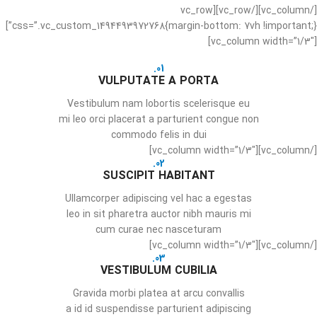
[/vc_column][/vc_row][vc_row
css=”.vc_custom_1494493972768{margin-bottom: 7vh !important;}”]
[vc_column width=”1/3″]
01.
VULPUTATE A PORTA
Vestibulum nam lobortis scelerisque eu
mi leo orci placerat a parturient congue non
commodo felis in dui
[/vc_column][vc_column width=”1/3″]
02.
SUSCIPIT HABITANT
Ullamcorper adipiscing vel hac a egestas
leo in sit pharetra auctor nibh mauris mi
cum curae nec nasceturam
[/vc_column][vc_column width=”1/3″]
03.
VESTIBULUM CUBILIA
Gravida morbi platea at arcu convallis
a id id suspendisse parturient adipiscing