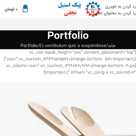
رد کردن به ناوبری
0
تومان
0
من
رد کردن به محتوای اصلی
Portfolio
Portfolio
Et vestibulum quis a suspendisse
خانه
[vc_row equal_height=”yes” content_placement=”top”
css=”.vc_custom_1494415255420{margin-bottom: 5vh !important;}”]
[vc_column css=”.vc_custom_1499847091930{margin-bottom: 30px
!important;}” offset=”vc_col-lg-8 vc_col-md-12″]