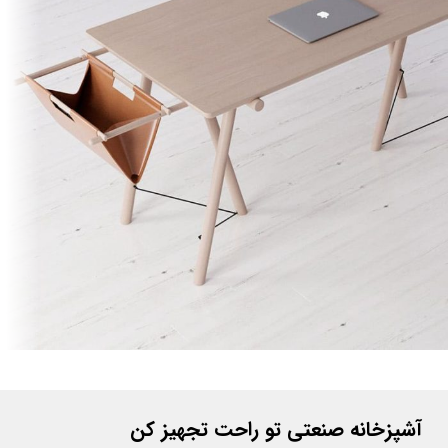
Et vestibulum quis a suspendisse
Decor
آشپزخانه صنعتی تو راحت تجهیز کن