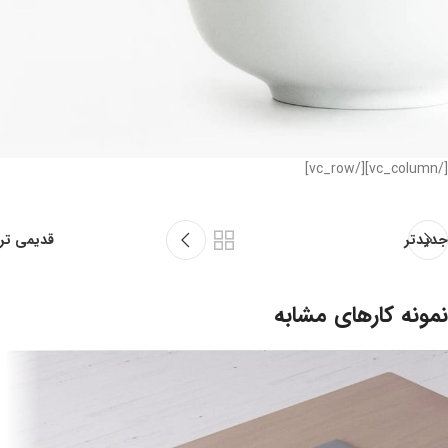
[/vc_column][/vc_row]
قدیمی تر
جدیدتر
نمونه کارهای مشابه