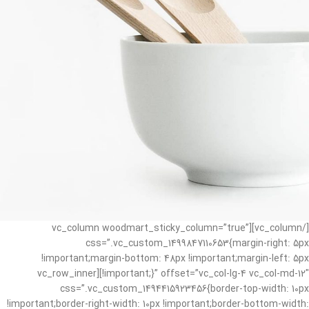
[/vc_column][vc_column woodmart_sticky_column=”true”
css=”.vc_custom_1499847110653{margin-right: 5px
!important;margin-bottom: 48px !important;margin-left: 5px
!important;}” offset=”vc_col-lg-4 vc_col-md-12″][vc_row_inner
css=”.vc_custom_1494415923456{border-top-width: 10px
!important;border-right-width: 10px !important;border-bottom-width: