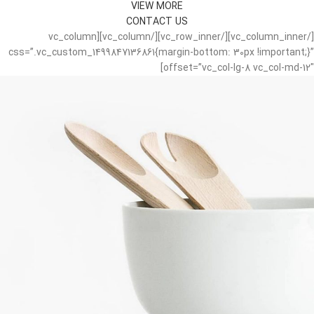
VIEW MORE
CONTACT US
[/vc_column_inner][/vc_row_inner][/vc_column][vc_column
css=”.vc_custom_1499847136861{margin-bottom: 30px !important;}”
offset=”vc_col-lg-8 vc_col-md-12″]