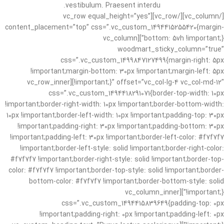
vestibulum. Praesent interdu.
[/vc_column][/vc_row][vc_row equal_height=”yes”
content_placement=”top” css=”.vc_custom_1494415255420{margin-
bottom: 5vh !important;}”][vc_column
woodmart_sticky_column=”true”
css=”.vc_custom_1499847127499{margin-right: 5px
!important;margin-bottom: 30px !important;margin-left: 5px
!important;}” offset=”vc_col-lg-4 vc_col-md-12″][vc_row_inner
css=”.vc_custom_1494418291071{border-top-width: 10px
!important;border-right-width: 10px !important;border-bottom-width:
10px !important;border-left-width: 10px !important;padding-top: 30px
!important;padding-right: 30px !important;padding-bottom: 30px
!important;padding-left: 30px !important;border-left-color: #f7f7f7
!important;border-left-style: solid !important;border-right-color:
#f7f7f7 !important;border-right-style: solid !important;border-top-
color: #f7f7f7 !important;border-top-style: solid !important;border-
bottom-color: #f7f7f7 !important;border-bottom-style: solid
!important;}”][vc_column_inner
css=”.vc_custom_1494415839649{padding-top: 0px
!important;padding-right: 0px !important;padding-left: 0px