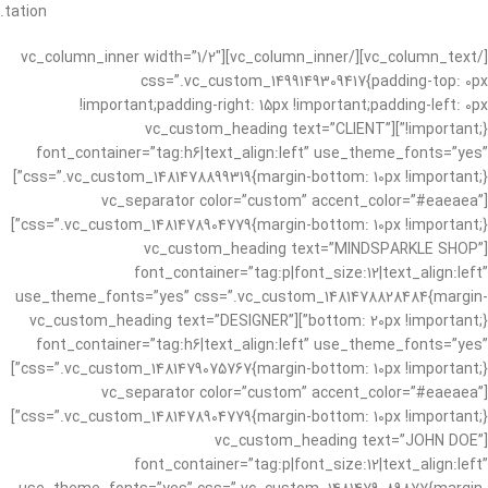
tation.
[/vc_column_text][/vc_column_inner][vc_column_inner width=”1/2″
css=”.vc_custom_1499149309417{padding-top: 0px
!important;padding-right: 15px !important;padding-left: 0px
!important;}”][vc_custom_heading text=”CLIENT”
font_container=”tag:h6|text_align:left” use_theme_fonts=”yes”
css=”.vc_custom_1481478899319{margin-bottom: 10px !important;}”]
[vc_separator color=”custom” accent_color=”#eaeaea”
css=”.vc_custom_1481478904779{margin-bottom: 10px !important;}”]
[vc_custom_heading text=”MINDSPARKLE SHOP”
font_container=”tag:p|font_size:12|text_align:left”
use_theme_fonts=”yes” css=”.vc_custom_1481478828484{margin-
bottom: 20px !important;}”][vc_custom_heading text=”DESIGNER”
font_container=”tag:h6|text_align:left” use_theme_fonts=”yes”
css=”.vc_custom_1481479075767{margin-bottom: 10px !important;}”]
[vc_separator color=”custom” accent_color=”#eaeaea”
css=”.vc_custom_1481478904779{margin-bottom: 10px !important;}”]
[vc_custom_heading text=”JOHN DOE”
font_container=”tag:p|font_size:12|text_align:left”