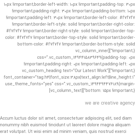
10px !important;border-left-width: 10px !important;padding-top: 30px
!important;padding-right: 30px !important;padding-bottom: 10px
!important;padding-left: 30px !important;border-left-color: #f7f7f7
!important;border-left-style: solid !important;border-right-color:
#f7f7f7 !important;border-right-style: solid !important;border-top-
color: #f7f7f7 !important;border-top-style: solid !important;border-
bottom-color: #f7f7f7 !important;border-bottom-style: solid
!important;}”][vc_column_inner
css=”.vc_custom_1494415839649{padding-top: 0px
!important;padding-right: 0px !important;padding-left: 0px
!important;}”][vc_custom_heading text=”Our Latest Work”
font_container=”tag:h4|font_size:38px|text_align:left|line_height:1″
use_theme_fonts=”yes” css=”.vc_custom_1494494476189{margin-
bottom: 15px !important;}”][vc_column_text]
we are creative agency
Accum luctus dolor sit amet, consectetuer adipiscing elit, sed diam
nonummy nibh euismod tincidunt ut laoreet dolore magna aliquam
erat volutpat. Ut wisi enim ad minim veniam, quis nostrud exerci