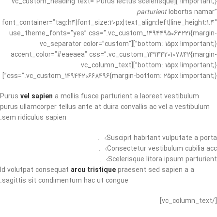
!important;}”][vc_custom_heading text=”Purus lectus scelerisque
parturient
lobortis namar”
font_container=”tag:h4|font_size:20px|text_align:left|line_height:1.4″
use_theme_fonts=”yes” css=”.vc_custom_1494495063221{margin-
bottom: 15px !important;}”][vc_separator color=”custom”
accent_color=”#eaeaea” css=”.vc_custom_1494420107842{margin-
bottom: 15px !important;}”][vc_column_text
css=”.vc_custom_1494420668496{margin-bottom: 25px !important;}”]
Purus
vel sapien
a mollis fusce parturient a laoreet vestibulum
purus ullamcorper tellus ante at duira convallis ac vel a vestibulum
sem ridiculus sapien.
Suscipit habitant vulputate a porta.
Consectetur vestibulum cubilia acc.
Scelerisque litora ipsum parturient.
Id volutpat consequat
arcu tristique
praesent sed sapien a a
sagittis sit condimentum hac ut congue.
[/vc_column_text]